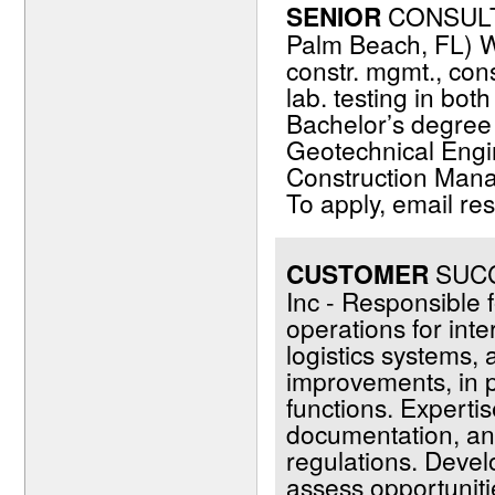
SENIOR
CONSULT
Palm Beach, FL) W
constr. mgmt., cons
lab. testing in bot
Bachelor’s degree (
Geotechnical Engin
Construction Manag
To apply, email r
CUSTOMER
SUCCE
Inc - Responsible f
operations for inte
logistics systems,
improvements, in 
functions. Expertise
documentation, and
regulations. Devel
assess opportunit