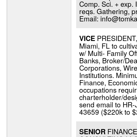
Comp. Sci. + exp. I
reqs. Gathering, p
Email: info@tomka
VICE
PRESIDENT, 
Miami, FL to cultiv
w/ Multi- Family Of
Banks, Broker/Dea
Corporations, Wir
Institutions. Minim
Finance, Economics,
occupations requir
charterholder/desi
send email to HR-
43659 ($220k to $2
SENIOR
FINANCE