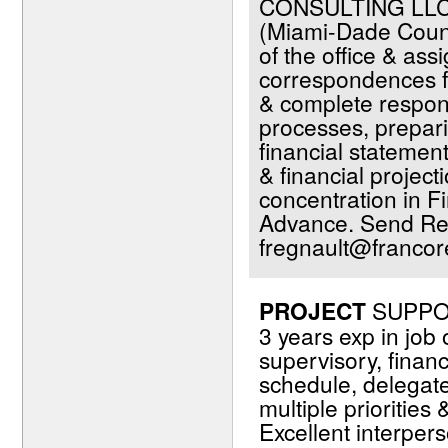
CONSULTING LLC.
(Miami-Dade Count
of the office & ass
correspondences fr
& complete respons
processes, prepari
financial statemen
& financial projec
concentration in F
Advance. Send Re
fregnault@francor
PROJECT
SUPPOR
3 years exp in job
supervisory, financi
schedule, delegat
multiple priorities
Excellent interper