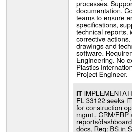
processes. Support
documentation. Col
teams to ensure e
specifications, sup
technical reports,
corrective actions
drawings and tech
software. Require
Engineering. No ex
Plastics Internati
Project Engineer.
IT
IMPLEMENTATIO
FL 33122 seeks IT 
for construction o
mgmt., CRM/ERP sy
reports/dashboards;
docs. Req: BS in S