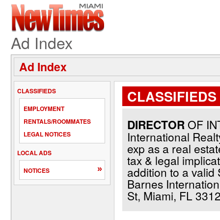
Ad Index
Ad Index
CLASSIFIEDS
CLASSIFIEDS 
EMPLOYMENT
DIRECTOR
OF IN
RENTALS/ROOMMATES
International Real
LEGAL NOTICES
exp as a real esta
LOCAL ADS
tax & legal implica
»
addition to a valid
NOTICES
Barnes Internation
St, Miami, FL 3312