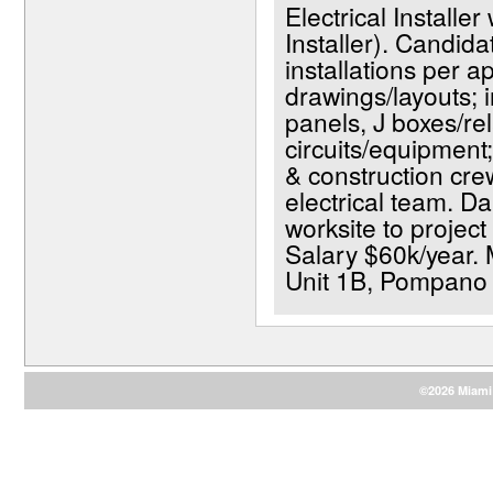
Electrical Installer
Installer). Candida
installations per a
drawings/layouts; in
panels, J boxes/rel
circuits/equipment;
& construction crew
electrical team. D
worksite to project
Salary $60k/year. 
Unit 1B, Pompano
©2026 Miami 