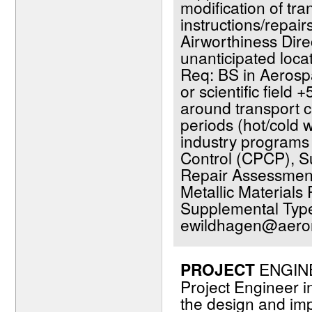
modification of tr
instructions/repai
Airworthiness Dir
unanticipated loca
Req: BS in Aerosp
or scientific field +
around transport cat
periods (hot/cold 
industry programs 
Control (CPCP), Su
Repair Assessment 
Metallic Material
Supplemental Type
ewildhagen@aeron
PROJECT
ENGINEE
Project Engineer in
the design and im