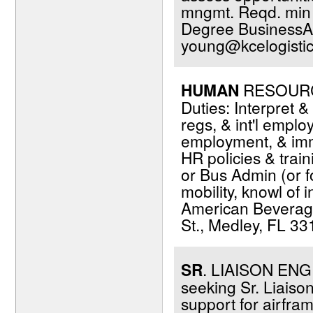
mngmt. Reqd. min 2
Degree BusinessAd
young@kcelogisti
HUMAN
RESOURCES
Duties: Interpret 
regs, & int'l empl
employment, & immi
HR policies & trai
or Bus Admin (or fo
mobility, knowl of 
American Beverage
St., Medley, FL 33
SR
. LIAISON ENGIN
seeking Sr. Liaiso
support for airfra