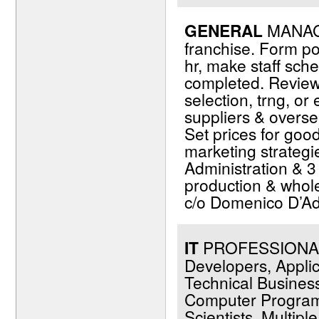
GENERAL
MANAGE
franchise. Form po
hr, make staff sch
completed. Review 
selection, trng, o
suppliers & overse
Set prices for go
marketing strategi
Administration & 
production & whole
c/o Domenico D’Ad
IT
PROFESSIONALS 
Developers, Applic
Technical Business
Computer Programm
Scientists. Multip