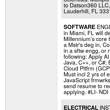
to Datson360 LLC,
Lauderhill, FL 333
SOFTWARE
ENGIN
in Miami, FL will d
Millennium’s core 
a Mstr's deg in, Co
in a sftw engg, or r
following: Apply A
Java, C++, or C#;
Cloud Pltfrm (GCP),
Must incl 2 yrs of
JavaScript frmwrks,
send resume to re
applying. #LI- ND
ELECTRICAL
INST