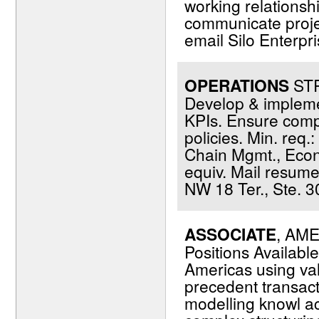
working relationshi
communicate projec
email Silo Enterp
OPERATIONS
STR
Develop & impleme
KPIs. Ensure comp
policies. Min. req.
Chain Mgmt., Econom
equiv. Mail resum
NW 18 Ter., Ste. 3
ASSOCIATE
, AME
Positions Availabl
Americas using va
precedent transacti
modelling knowl ac