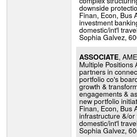
complex structuring
downside protection
Finan, Econ, Bus Ad
investment banking 
domestic/int'l trav
Sophia Galvez, 600
ASSOCIATE
, AM
Multiple Positions
partners in conne
portfolio co's boar
growth & transfor
engagements & assi
new portfolio initi
Finan, Econ, Bus A
infrastructure &/or 
domestic/int'l trav
Sophia Galvez, 600