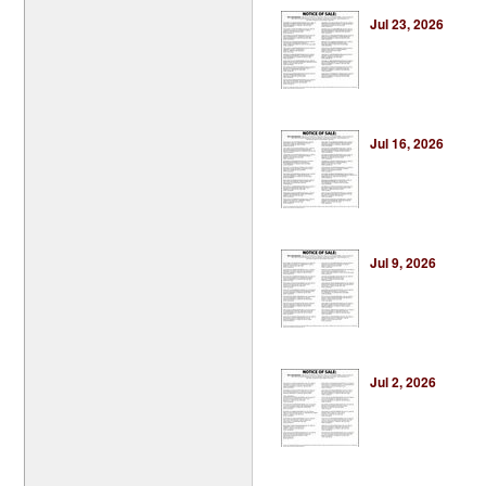
Jul 23, 2026
Jul 16, 2026
Jul 9, 2026
Jul 2, 2026