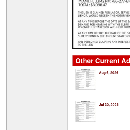
Other Current Ads
Aug 6, 2026
Jul 30, 2026