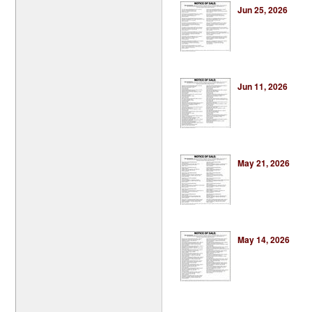
Jun 25, 2026
Jun 11, 2026
May 21, 2026
May 14, 2026