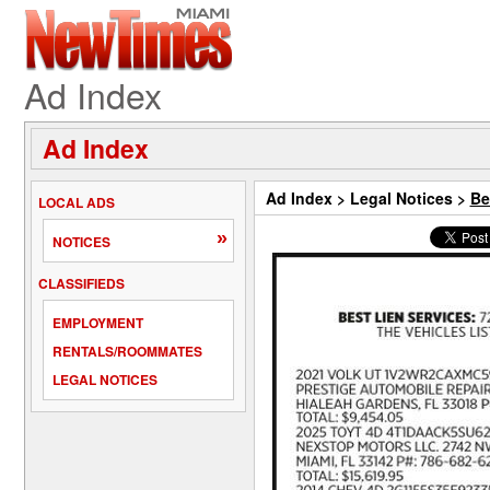
Ad Index
Ad Index
Ad Index
>
Legal Notices
>
Be
LOCAL ADS
»
NOTICES
CLASSIFIEDS
EMPLOYMENT
RENTALS/ROOMMATES
LEGAL NOTICES