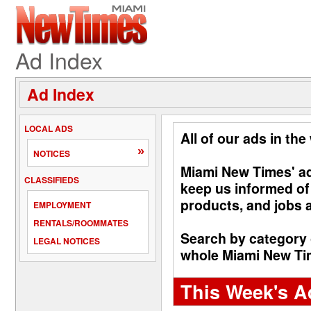
Ad Index
Ad Index
LOCAL ADS
All of our ads in the
»
NOTICES
Miami New Times' adv
CLASSIFIEDS
keep us informed of
products, and jobs a
EMPLOYMENT
RENTALS/ROOMMATES
Search by category 
LEGAL NOTICES
whole Miami New Time
This Week's A