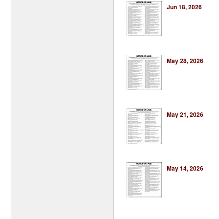
Jun 18, 2026
May 28, 2026
May 21, 2026
May 14, 2026