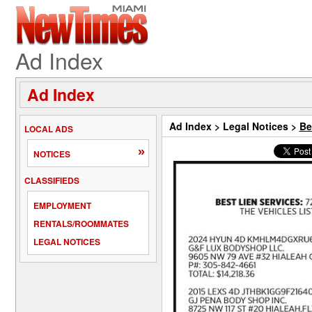
Ad Index
Ad Index
Ad Index
>
Legal Notices
>
Be
LOCAL ADS
»
NOTICES
CLASSIFIEDS
EMPLOYMENT
RENTALS/ROOMMATES
LEGAL NOTICES