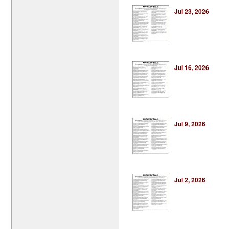
Jul 23, 2026
Jul 16, 2026
Jul 9, 2026
Jul 2, 2026