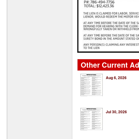
Other Current Ads
Aug 6, 2026
Jul 30, 2026