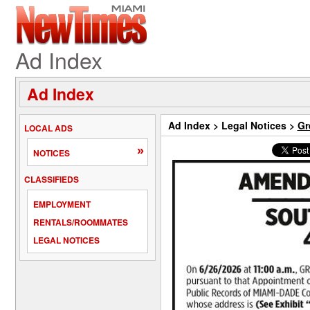
Ad Index
Ad Index
Ad Index
>
Legal Notices
>
Gr
LOCAL ADS
»
NOTICES
CLASSIFIEDS
EMPLOYMENT
RENTALS/ROOMMATES
LEGAL NOTICES