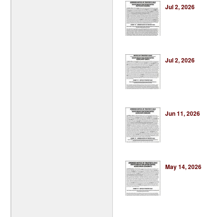
Jul 2, 2026
Jul 2, 2026
Jun 11, 2026
May 14, 2026