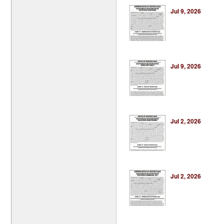
Jul 9, 2026
Jul 9, 2026
Jul 2, 2026
Jul 2, 2026