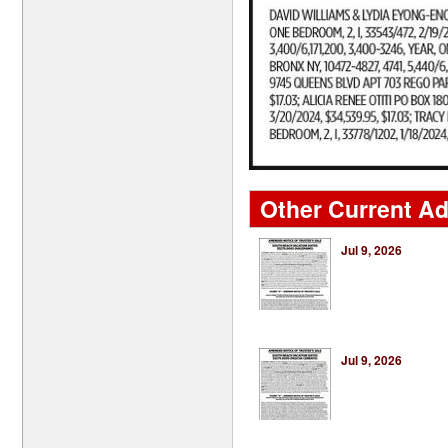
Other Current Ad
Jul 9, 2026
Jul 9, 2026