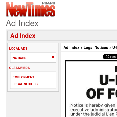
Ad Index
Ad Index
Ad Index
>
Legal Notices
>
U-
LOCAL ADS
»
NOTICES
CLASSIFIEDS
EMPLOYMENT
LEGAL NOTICES