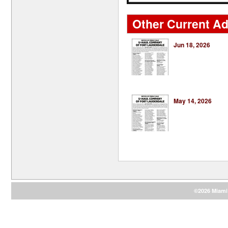
Other Current Ad
Jun 18, 2026
May 14, 2026
©2026 Miami 